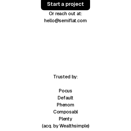
Start a project
Or reach out at:
hello@semiflat.com
Trusted by:
Pocus
Default
Phenom
Composabl
Plenty
(acq. by Wealthsimple)