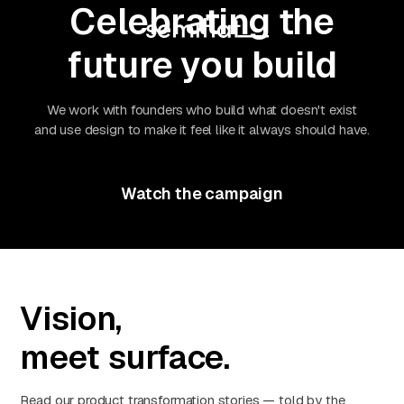
Celebrating the
future you build
We work with founders who build what doesn't exist
and use design to make it feel like it always should have.
Watch the campaign
Vision,
meet surface.
Read our product transformation stories — told by the