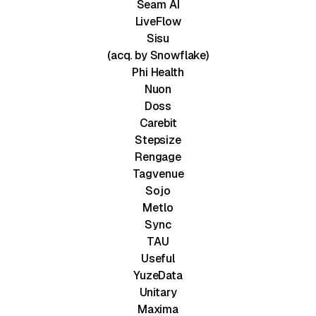
Seam AI
LiveFlow
Sisu
(acq. by Snowflake)
Phi Health
Nuon
Doss
Carebit
Stepsize
Rengage
Tagvenue
Sojo
Metlo
Sync
TAU
Useful
YuzeData
Unitary
Maxima