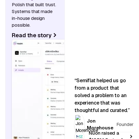
Polish that built trust.
Systems that made
in-house design
possible.
Read the story
“Semiflat helped us go
from a product that
solved a problem to an
experience that was
thoughtful and curated.”
Jon
Founder
Morehouse
Nuon raised a