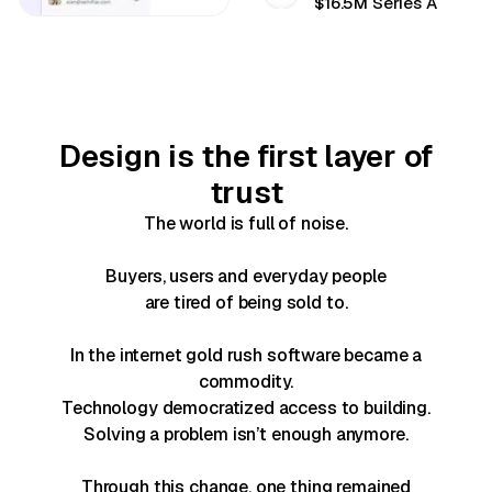
$16.5M Series A
Design is the first layer of
trust
The world is full of noise.
Buyers, users and everyday people
are tired of being sold to.
In the internet gold rush software became a
commodity.
Technology democratized access to building.
Solving a problem isn’t enough anymore.
Through this change, one thing remained