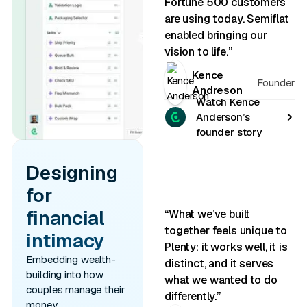
Fortune 500 customers
are using today. Semiflat
enabled bringing our
vision to life.”
Kence
Founder
Andreson
Watch Kence
Anderson’s
founder story
Designing
for
financial
“What we’ve built
together feels unique to
intimacy
Plenty: it works well, it is
Embedding wealth-
distinct, and it serves
building into how
what we wanted to do
couples manage their
differently.”
money.