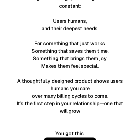
constant:
Users
humans,
and their deepest needs.
For something that just works.
Something that saves them time.
Something that brings them joy.
Makes them feel special..
A thoughtfully designed product shows
users
humans you care.
over many billing cycles to come.
It’s the first step in your relationship—one that
will grow
You got this.