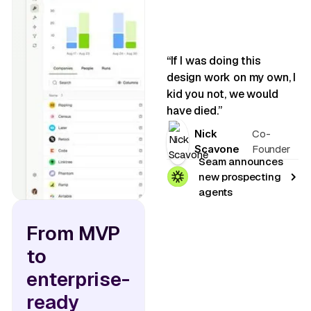
“If I was doing this
design work on my own, I
kid you not, we would
have died.”
Nick
Co-
Scavone
Founder
Seam announces
new prospecting
agents
From MVP
to
enterprise-
ready