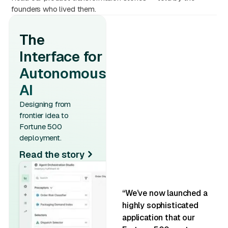
founders who lived them.
The
Interface for
Autonomous
AI
Designing from
frontier idea to
Fortune 500
deployment.
Read the story
“We’ve now launched a
highly sophisticated
application that our