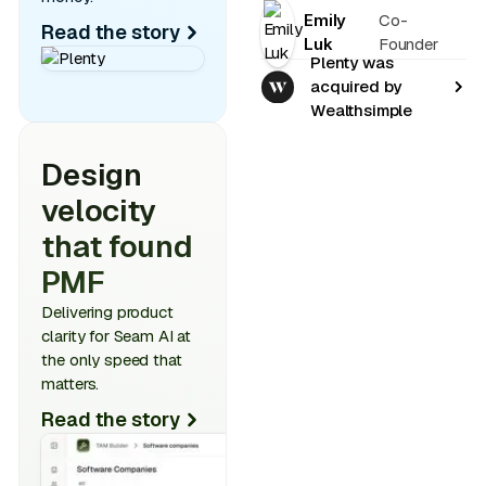
Emily
Co-
Read the story
Luk
Founder
Plenty was
acquired by
Wealthsimple
Design
velocity
that found
PMF
Delivering product
clarity for Seam AI at
the only speed that
matters.
Read the story